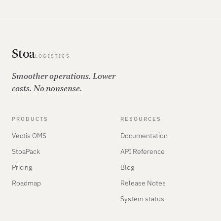
Stoa
LOGISTICS
Smoother operations. Lower
costs. No nonsense.
PRODUCTS
RESOURCES
Vectis OMS
Documentation
StoaPack
API Reference
Pricing
Blog
Roadmap
Release Notes
System status