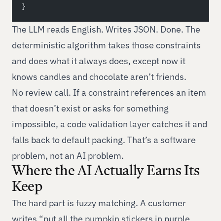
}
The LLM reads English. Writes JSON. Done. The
deterministic algorithm takes those constraints
and does what it always does, except now it
knows candles and chocolate aren’t friends.
No review call. If a constraint references an item
that doesn’t exist or asks for something
impossible, a code validation layer catches it and
falls back to default packing. That’s a software
problem, not an AI problem.
Where the AI Actually Earns Its
Keep
The hard part is fuzzy matching. A customer
writes “put all the pumpkin stickers in purple