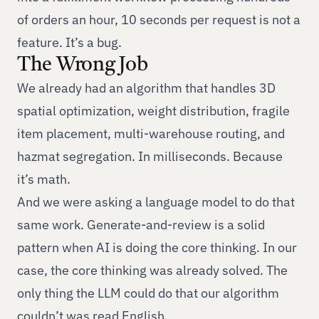
of orders an hour, 10 seconds per request is not a
feature. It’s a bug.
The Wrong Job
We already had an algorithm that handles 3D
spatial optimization, weight distribution, fragile
item placement, multi-warehouse routing, and
hazmat segregation. In milliseconds. Because
it’s math.
And we were asking a language model to do that
same work. Generate-and-review is a solid
pattern when AI is doing the core thinking. In our
case, the core thinking was already solved. The
only thing the LLM could do that our algorithm
couldn’t was read English.