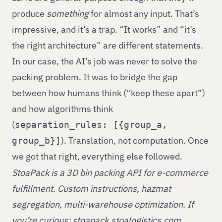
produce
something
for almost any input. That’s
impressive, and it’s a trap. “It works” and “it’s
the right architecture” are different statements.
In our case, the AI’s job was never to solve the
packing problem. It was to bridge the gap
between how humans think (“keep these apart”)
and how algorithms think
(
separation_rules: [{group_a,
). Translation, not computation. Once
group_b}]
we got that right, everything else followed.
StoaPack is a 3D bin packing API for e-commerce
fulfillment. Custom instructions, hazmat
segregation, multi-warehouse optimization. If
you’re curious:
stoapack.stoalogistics.com