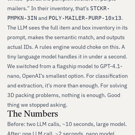
mailers.” In their inventory, that’s
STCKR-
and
.
PMPKN-3IN
POLY-MAILER-PURP-10x13
The LLM sees the full item and box inventory in its
prompt, makes the semantic match, and outputs
actual IDs. A rules engine would choke on this. A
tiny language model handles it in under a second.
We switched from a flagship model to GPT-4.1-
nano, OpenAI’s smallest option. For classification
and extraction, it’s more than enough. For solving
3D packing problems, nothing is enough. Good
thing we stopped asking.
The Numbers
Before: two LLM calls, ~10 seconds, large model.
After: one LLM call, ~2 seconds, nano model.