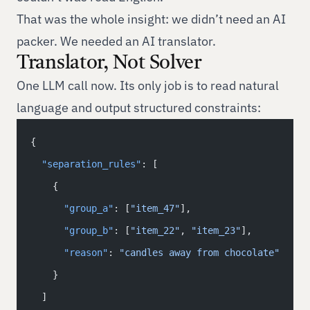
That was the whole insight: we didn’t need an AI
packer. We needed an AI translator.
Translator, Not Solver
One LLM call now. Its only job is to read natural
language and output structured constraints:
{
  "separation_rules"
: [
    {
      "group_a"
: [
"item_47"
],
      "group_b"
: [
"item_22"
, 
"item_23"
],
      "reason"
: 
"candles away from chocolate"
    }
  ]