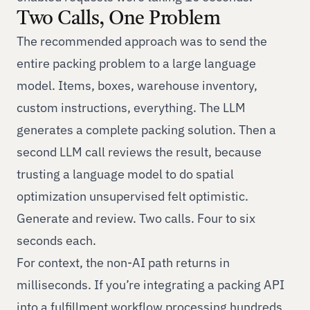
Two Calls, One Problem
The recommended approach was to send the
entire packing problem to a large language
model. Items, boxes, warehouse inventory,
custom instructions, everything. The LLM
generates a complete packing solution. Then a
second LLM call reviews the result, because
trusting a language model to do spatial
optimization unsupervised felt optimistic.
Generate and review. Two calls. Four to six
seconds each.
For context, the non-AI path returns in
milliseconds. If you’re integrating a packing API
into a fulfillment workflow processing hundreds