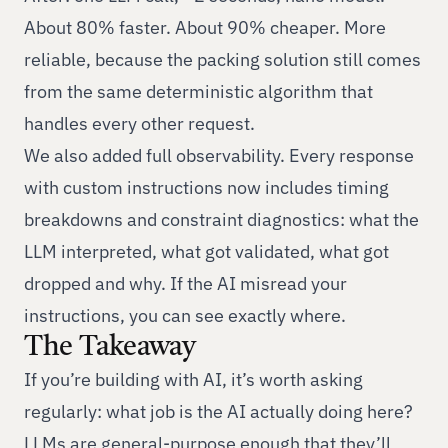
About 80% faster. About 90% cheaper. More
reliable, because the packing solution still comes
from the same deterministic algorithm that
handles every other request.
We also added full observability. Every response
with custom instructions now includes timing
breakdowns and constraint diagnostics: what the
LLM interpreted, what got validated, what got
dropped and why. If the AI misread your
instructions, you can see exactly where.
The Takeaway
If you’re building with AI, it’s worth asking
regularly: what job is the AI actually doing here?
LLMs are general-purpose enough that they’ll