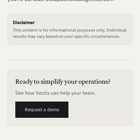
Disclaimer
This content is for informational purposes only. Individual
results may vary based on your specific circumstances.
Ready to simplify your operations?
See how Vectis can help your team.
Request a demo