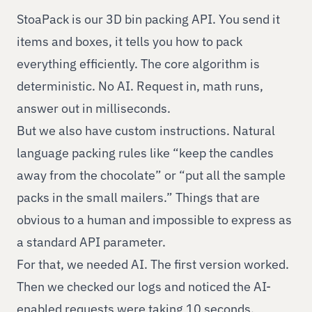
StoaPack is our 3D bin packing API. You send it
items and boxes, it tells you how to pack
everything efficiently. The core algorithm is
deterministic. No AI. Request in, math runs,
answer out in milliseconds.
But we also have custom instructions. Natural
language packing rules like “keep the candles
away from the chocolate” or “put all the sample
packs in the small mailers.” Things that are
obvious to a human and impossible to express as
a standard API parameter.
For that, we needed AI. The first version worked.
Then we checked our logs and noticed the AI-
enabled requests were taking 10 seconds.