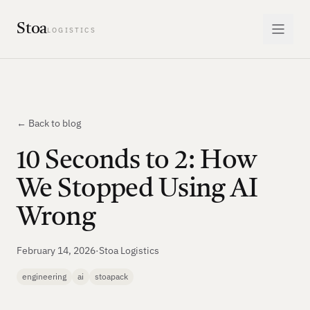
Stoa
LOGISTICS
← Back to blog
10 Seconds to 2: How
We Stopped Using AI
Wrong
February 14, 2026
·
Stoa Logistics
engineering
ai
stoapack