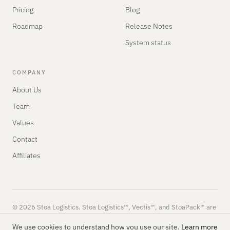
Pricing
Blog
Roadmap
Release Notes
System status
COMPANY
About Us
Team
Values
Contact
Affiliates
© 2026 Stoa Logistics. Stoa Logistics™, Vectis™, and StoaPack™ are
trademarks of Stoa Logistics.
Privacy
Terms
SLA
We use cookies to understand how you use our site.
Learn more