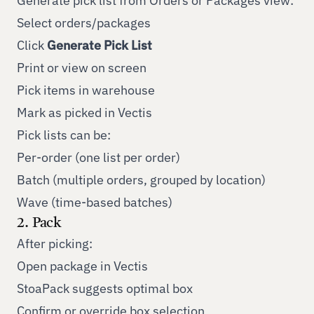
Generate pick list from Orders or Packages view:
Select orders/packages
Click
Generate Pick List
Print or view on screen
Pick items in warehouse
Mark as picked in Vectis
Pick lists can be:
Per-order (one list per order)
Batch (multiple orders, grouped by location)
Wave (time-based batches)
2. Pack
After picking:
Open package in Vectis
StoaPack suggests optimal box
Confirm or override box selection