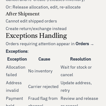
Or: Release allocation, edit, re-allocate
After Shipment
Cannot edit shipped orders
Create return/exchange instead
Exceptions Handling
Orders requiring attention appear in
Orders →
Exceptions
:
Exception
Cause
Resolution
Allocation
Wait for stock or
No inventory
failed
cancel
Address
Update address,
Carrier rejected
invalid
retry
Payment
Fraud flag from
Review and release
hold
channel
or cancel