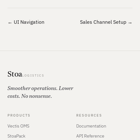
← UI Navigation
Sales Channel Setup →
Stoa
LOGISTICS
Smoother operations. Lower
costs. No nonsense.
PRODUCTS
RESOURCES
Vectis OMS
Documentation
StoaPack
API Reference