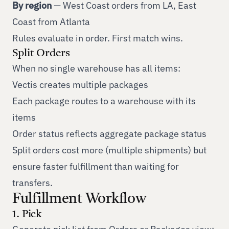
By region
— West Coast orders from LA, East
Coast from Atlanta
Rules evaluate in order. First match wins.
Split Orders
When no single warehouse has all items:
Vectis creates multiple packages
Each package routes to a warehouse with its
items
Order status reflects aggregate package status
Split orders cost more (multiple shipments) but
ensure faster fulfillment than waiting for
transfers.
Fulfillment Workflow
1. Pick