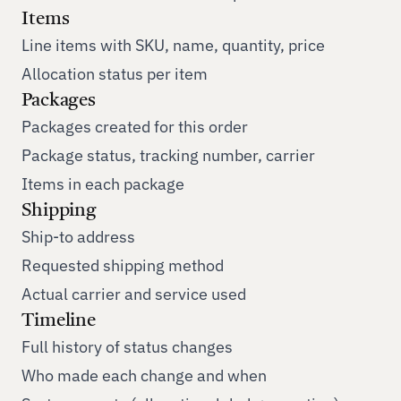
Items
Line items with SKU, name, quantity, price
Allocation status per item
Packages
Packages created for this order
Package status, tracking number, carrier
Items in each package
Shipping
Ship-to address
Requested shipping method
Actual carrier and service used
Timeline
Full history of status changes
Who made each change and when