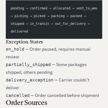
pending → confirmed → allocated → sent_to_wms 
→ picking → picked → packing → packed → 
shipped → in_transit → out_for_delivery → 
delivered
Exception States
— Order paused, requires manual
on_hold
review
— Some packages
partially_shipped
shipped, others pending
— Carrier couldn’t
delivery_exception
deliver
— Order cancelled before shipment
cancelled
Order Sources