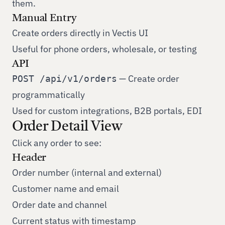
them.
Manual Entry
Create orders directly in Vectis UI
Useful for phone orders, wholesale, or testing
API
— Create order
POST /api/v1/orders
programmatically
Used for custom integrations, B2B portals, EDI
Order Detail View
Click any order to see:
Header
Order number (internal and external)
Customer name and email
Order date and channel
Current status with timestamp