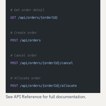
# Get order detail
GET
 /api/orders/{orderId}
# Create order
POST
 /api/orders
# Cancel order
POST
 /api/orders/{orderId}/cancel
# Allocate order
POST
 /api/orders/{orderId}/allocate
See
API Reference
for full documentation.