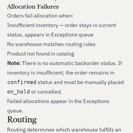
Allocation Failures
Orders fail allocation when:
Insufficient inventory — order stays in current
status, appears in Exceptions queue
No warehouse matches routing rules
Product not found in catalog
Note:
There is no automatic backorder status. If
inventory is insufficient, the order remains in
status and must be manually placed
confirmed
or cancelled.
on_hold
Failed allocations appear in the Exceptions
queue.
Routing
Routing determines which warehouse fulfills an