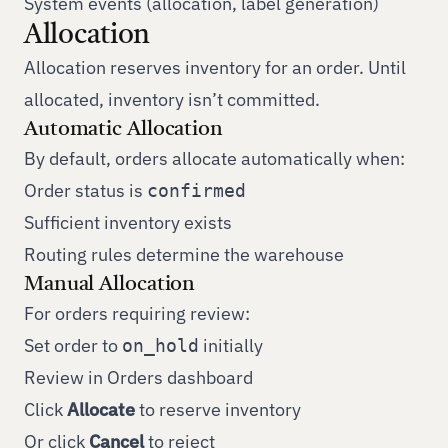
System events (allocation, label generation)
Allocation
Allocation reserves inventory for an order. Until
allocated, inventory isn’t committed.
Automatic Allocation
By default, orders allocate automatically when:
Order status is
confirmed
Sufficient inventory exists
Routing rules determine the warehouse
Manual Allocation
For orders requiring review:
Set order to
initially
on_hold
Review in Orders dashboard
Click
Allocate
to reserve inventory
Or click
Cancel
to reject