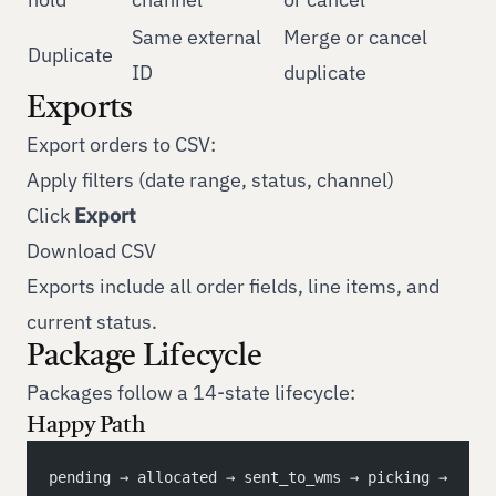
Same external
Merge or cancel
Duplicate
ID
duplicate
Exports
Export orders to CSV:
Apply filters (date range, status, channel)
Click
Export
Download CSV
Exports include all order fields, line items, and
current status.
Package Lifecycle
Packages follow a 14-state lifecycle:
Happy Path
pending → allocated → sent_to_wms → picking → 