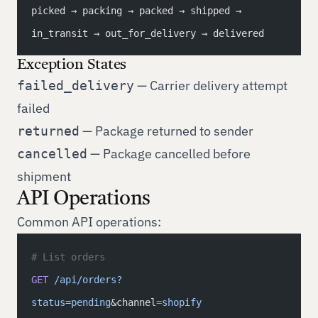
picked → packing → packed → shipped → 
in_transit → out_for_delivery → delivered
Exception States
— Carrier delivery attempt
failed_delivery
failed
— Package returned to sender
returned
— Package cancelled before
cancelled
shipment
API Operations
Common API operations:
# List orders
GET
 /api/orders?
status=pending
&channel
=
shopify