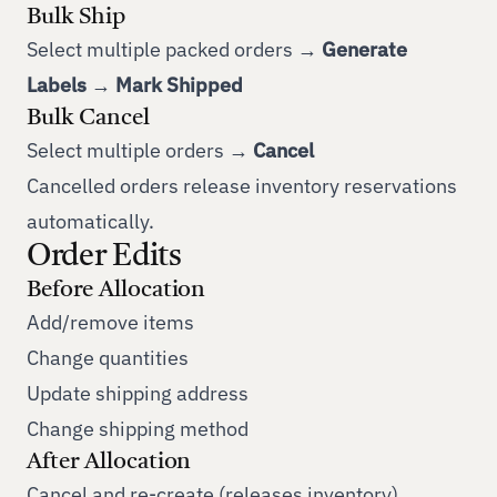
Bulk Ship
Select multiple packed orders →
Generate
Labels
→
Mark Shipped
Bulk Cancel
Select multiple orders →
Cancel
Cancelled orders release inventory reservations
automatically.
Order Edits
Before Allocation
Add/remove items
Change quantities
Update shipping address
Change shipping method
After Allocation
Cancel and re-create (releases inventory)