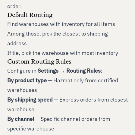
order.
Default Routing
Find warehouses with inventory for all items
Among those, pick the closest to shipping
address
If tie, pick the warehouse with most inventory
Custom Routing Rules
Configure in
Settings → Routing Rules
:
By product type
— Hazmat only from certified
warehouses
By shipping speed
— Express orders from closest
warehouse
By channel
— Specific channel orders from
specific warehouse