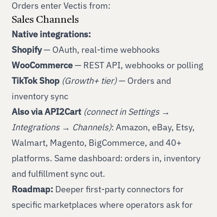
Orders enter Vectis from:
Sales Channels
Native integrations:
Shopify
— OAuth, real-time webhooks
WooCommerce
— REST API, webhooks or polling
TikTok Shop
(Growth+ tier)
— Orders and
inventory sync
Also via API2Cart
(connect in Settings →
Integrations → Channels)
: Amazon, eBay, Etsy,
Walmart, Magento, BigCommerce, and
40+
platforms
. Same dashboard: orders in, inventory
and fulfillment sync out.
Roadmap:
Deeper first-party connectors for
specific marketplaces where operators ask for