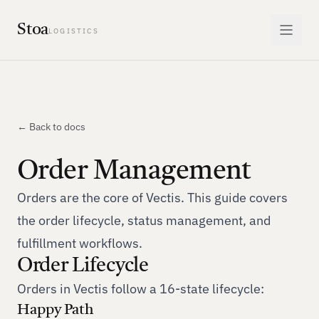
Stoa
LOGISTICS
← Back to docs
Order Management
Orders are the core of Vectis. This guide covers
the order lifecycle, status management, and
fulfillment workflows.
Order Lifecycle
Orders in Vectis follow a 16-state lifecycle:
Happy Path