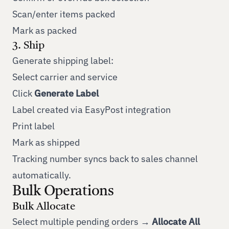
Scan/enter items packed
Mark as packed
3. Ship
Generate shipping label:
Select carrier and service
Click
Generate Label
Label created via EasyPost integration
Print label
Mark as shipped
Tracking number syncs back to sales channel
automatically.
Bulk Operations
Bulk Allocate
Select multiple pending orders →
Allocate All