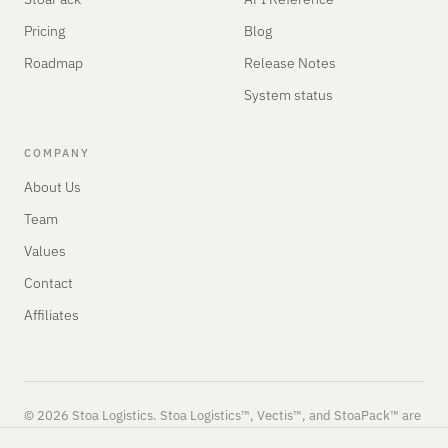
Pricing
Blog
Roadmap
Release Notes
System status
COMPANY
About Us
Team
Values
Contact
Affiliates
© 2026 Stoa Logistics. Stoa Logistics™, Vectis™, and StoaPack™ are
trademarks of Stoa Logistics.