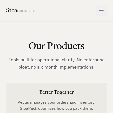
Stoa
LOGISTICS
Our Products
Tools built for operational clarity. No enterprise
bloat, no six-month implementations.
Better Together
Vectis manages your orders and inventory.
StoaPack optimizes how you pack them.