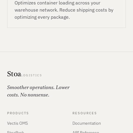
Optimizes container loading across your
warehouse network. Reduce shipping costs by
optimizing every package.
Stoa
LOGISTICS
Smoother operations. Lower
costs. No nonsense.
PRODUCTS
RESOURCES
Vectis OMS
Documentation
StoaPack
API Reference