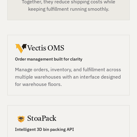
Together, they reduce shipping costs while
keeping fulfillment running smoothly.
Vectis OMS
Order management built for clarity
Manage orders, inventory, and fulfillment across
multiple warehouses with an interface designed
for warehouse floors.
StoaPack
Intelligent 3D bin packing API