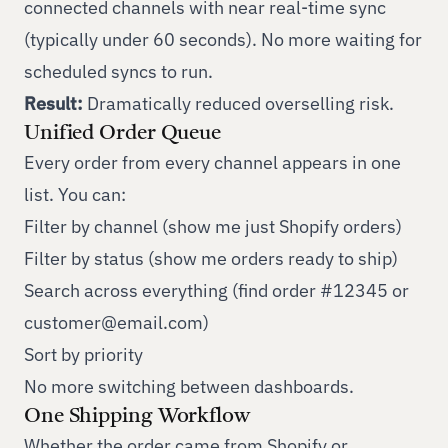
connected channels with near real-time sync
(typically under 60 seconds). No more waiting for
scheduled syncs to run.
Result:
Dramatically reduced overselling risk.
Unified Order Queue
Every order from every channel appears in one
list. You can:
Filter by channel (show me just Shopify orders)
Filter by status (show me orders ready to ship)
Search across everything (find order #12345 or
customer@email.com
)
Sort by priority
No more switching between dashboards.
One Shipping Workflow
Whether the order came from Shopify or