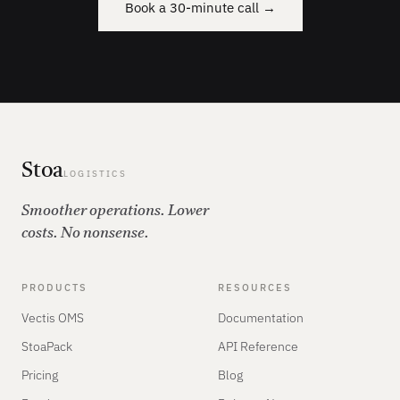
Book a 30-minute call →
Stoa
LOGISTICS
Smoother operations. Lower
costs. No nonsense.
PRODUCTS
RESOURCES
Vectis OMS
Documentation
StoaPack
API Reference
Pricing
Blog