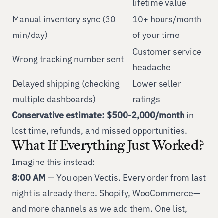
lifetime value
Manual inventory sync (30
10+ hours/month
min/day)
of your time
Customer service
Wrong tracking number sent
headache
Delayed shipping (checking
Lower seller
multiple dashboards)
ratings
Conservative estimate: $500-2,000/month
in
lost time, refunds, and missed opportunities.
What If Everything Just Worked?
Imagine this instead:
8:00 AM
— You open Vectis. Every order from last
night is already there. Shopify, WooCommerce—
and more channels as we add them. One list,