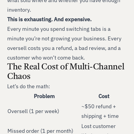
what sold where and whether you have enough
inventory.
This is exhausting. And expensive.
Every minute you spend switching tabs is a
minute you’re not growing your business. Every
oversell costs you a refund, a bad review, and a
customer who won’t come back.
The Real Cost of Multi-Channel
Chaos
Let’s do the math:
Problem
Cost
~$50 refund +
Oversell (1 per week)
shipping + time
Lost customer
Missed order (1 per month)