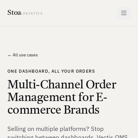
Stoa
LOGISTICS
← All use cases
ONE DASHBOARD, ALL YOUR ORDERS
Multi-Channel Order
Management for E-
commerce Brands
Selling on multiple platforms? Stop
switching between dashboards. Vectis OMS