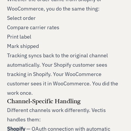
WooCommerce, you do the same thing:
Select order
Compare carrier rates
Print label
Mark shipped
Tracking syncs back to the original channel
automatically. Your Shopify customer sees
tracking in Shopify. Your WooCommerce
customer sees it in WooCommerce. You did the
work once.
Channel-Specific Handling
Different channels work differently. Vectis
handles them:
Shopify
— OAuth connection with automatic