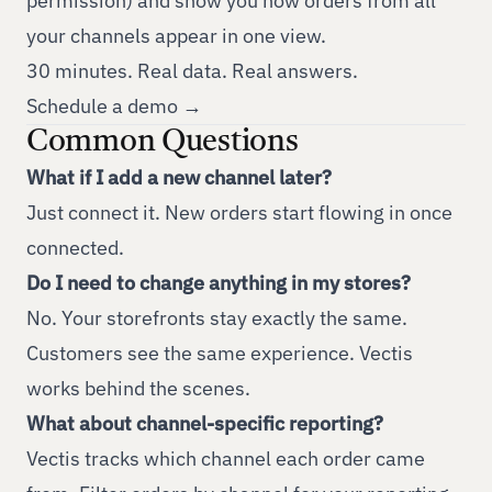
permission) and show you how orders from all
your channels appear in one view.
30 minutes. Real data. Real answers.
Schedule a demo →
Common Questions
What if I add a new channel later?
Just connect it. New orders start flowing in once
connected.
Do I need to change anything in my stores?
No. Your storefronts stay exactly the same.
Customers see the same experience. Vectis
works behind the scenes.
What about channel-specific reporting?
Vectis tracks which channel each order came