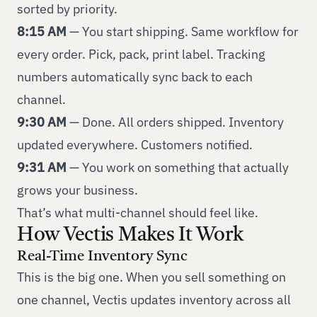
sorted by priority.
8:15 AM
— You start shipping. Same workflow for
every order. Pick, pack, print label. Tracking
numbers automatically sync back to each
channel.
9:30 AM
— Done. All orders shipped. Inventory
updated everywhere. Customers notified.
9:31 AM
— You work on something that actually
grows your business.
That’s what multi-channel should feel like.
How Vectis Makes It Work
Real-Time Inventory Sync
This is the big one. When you sell something on
one channel, Vectis updates inventory across all