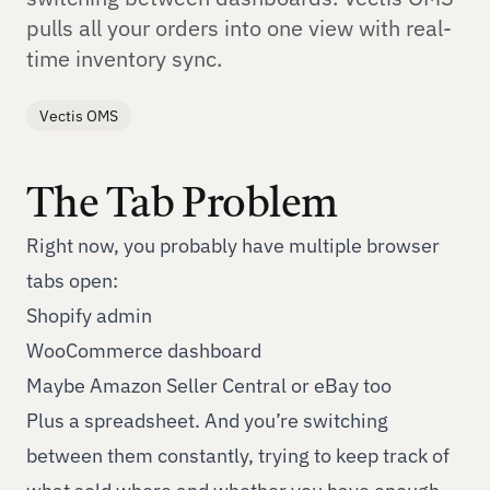
pulls all your orders into one view with real-
time inventory sync.
Vectis OMS
The Tab Problem
Right now, you probably have multiple browser
tabs open:
Shopify admin
WooCommerce dashboard
Maybe Amazon Seller Central or eBay too
Plus a spreadsheet. And you’re switching
between them constantly, trying to keep track of