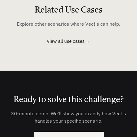
Related Use Cases
Explore other scenarios where Vectis can help.
View all use cases →
Ready to solve this challenge?
30-minute demo. We'll show you exactly how Vectis
handles your specific scenario.