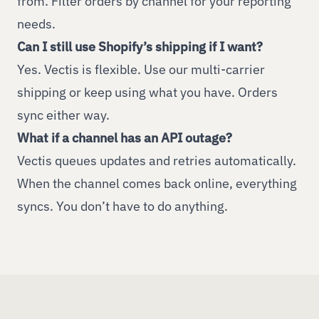
from. Filter orders by channel for your reporting
needs.
Can I still use Shopify’s shipping if I want?
Yes. Vectis is flexible. Use our multi-carrier
shipping or keep using what you have. Orders
sync either way.
What if a channel has an API outage?
Vectis queues updates and retries automatically.
When the channel comes back online, everything
syncs. You don’t have to do anything.