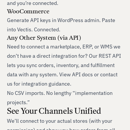
and you’re connected.
WooCommerce
Generate API keys in WordPress admin. Paste
into Vectis. Connected.
Any Other System (via API)
Need to connect a marketplace, ERP, or WMS we
don’t have a direct integration for? Our REST API
lets you sync orders, inventory, and fulfillment
data with any system.
View API docs
or
contact
us
for integration guidance.
No CSV imports. No lengthy “implementation
projects.”
See Your Channels Unified
We’ll connect to your actual stores (with your