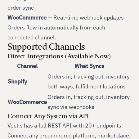
order sync
WooCommerce
— Real-time webhook updates
Orders flow in automatically from each
connected channel.
Supported Channels
Direct Integrations (Available Now)
Channel
What Syncs
Orders in, tracking out, inventory
Shopify
both ways, fulfillment locations
Orders in, tracking out, inventory
WooCommerce
sync via webhooks
Connect Any System via API
Vectis has a full REST API with 20+ endpoints.
Connect any e-commerce platform, marketplace,