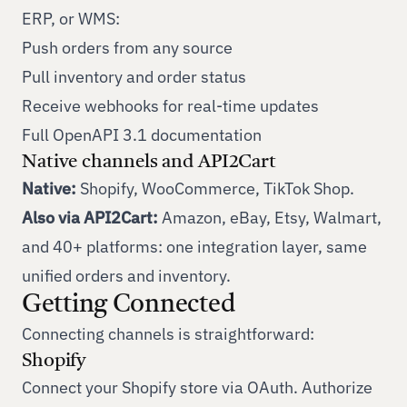
ERP, or WMS:
Push orders from any source
Pull inventory and order status
Receive webhooks for real-time updates
Full OpenAPI 3.1 documentation
Native channels and API2Cart
Native:
Shopify, WooCommerce, TikTok Shop.
Also via API2Cart:
Amazon, eBay, Etsy, Walmart,
and
40+ platforms
: one integration layer, same
unified orders and inventory.
Getting Connected
Connecting channels is straightforward:
Shopify
Connect your Shopify store via OAuth. Authorize